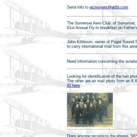
Send info to
wcmoyers@attbi.com
The Somerset Aero Club of Somerset, PA
61st Annual Fly-In breakfast on Father
John Kittleson, owner of Puget Sound 
to carry international mail from this a
Need information concerning the aviati
Looking for identification of the two ph
The other are air mail pilots from an 8
ID here
Does anyone recognize the phrase "MI*T