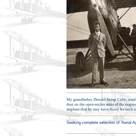
My grandfather, Donald Kemp Cobb, used to 
dust on the open-rocker arms of the engine
airplane that he may have flown for such
Seeking complete selection of 'Aerial 