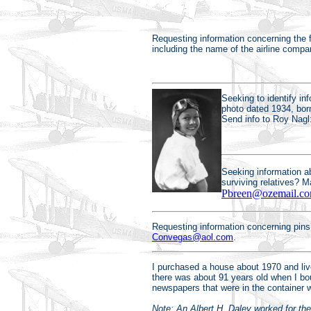
Requesting information concerning the f
including the name of the airline comp
Seeking to identify in
photo dated 1934, bor
Send info to Roy Nagl
Seeking information ab
surviving relatives? 
Pbreen@ozemail.co
Requesting information concerning pins
Convegas@aol.com
.
I purchased a house about 1970 and live
there was about 91 years old when I bo
newspapers that were in the container w
Note: An Albert H. Daley worked for the