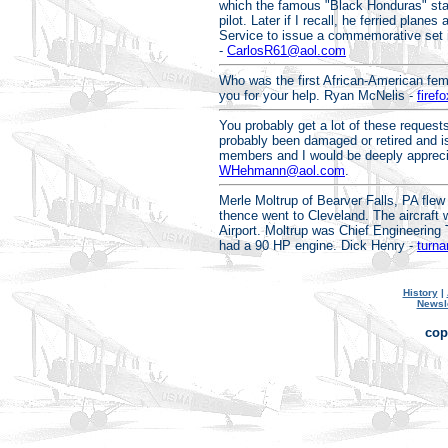
which the famous "Black Honduras" sta
pilot. Later if I recall, he ferried plan
Service to issue a commemorative set in
-
CarlosR61@aol.com
Who was the first African-American fema
you for your help. Ryan McNelis -
fire
You probably get a lot of these requests
probably been damaged or retired and is 
members and I would be deeply appreciat
WHehmann@aol.com
.
Merle Moltrup of Bearver Falls, PA flew t
thence went to Cleveland. The aircraft w
Airport. Moltrup was Chief Engineering T
had a 90 HP engine. Dick Henry -
turn
History
|
Newsl
cop