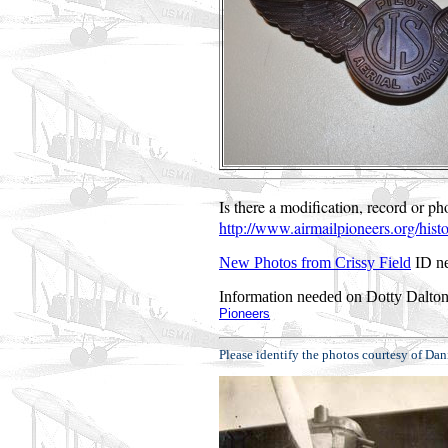
Is there a modification, record or p
http://www.airmailpioneers.org/hist
New Photos from Crissy Field
ID ne
Information needed on Dotty Dalton
Pioneers
Please identify the photos courtesy of 