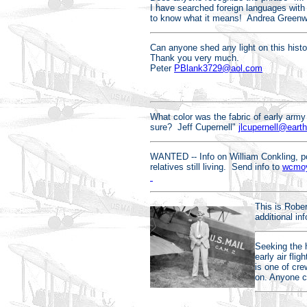
I have searched foreign languages with
to know what it means! Andrea Green
Can anyone shed any light on this histor
Thank you very much.
Peter
PBlank3729@aol.com
What color was the fabric of early arm
sure? Jeff Cupernell"
jlcupernell@earth
WANTED -- Info on William Conkling, po
relatives still living. Send info to
wcmoy
This is Robe
additional i
Seeking the 
early air fli
is one of cre
on. Anyone 