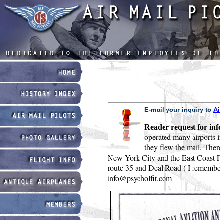
E-mail your inquiry to
Ai
Reader request for inf
operated many airports i
they flew the mail. Ther
New York City and the East Coast Fly
route 35 and Deal Road ( I remember 
info@psycholfit.com