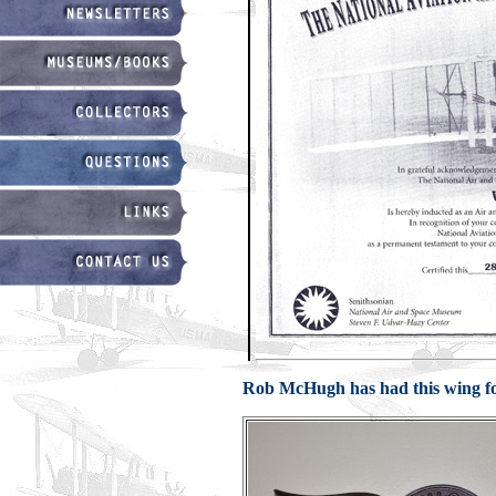
Rob McHugh has had this wing for