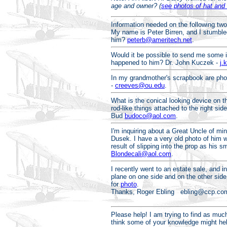
age and owner? (
see photos of hat and
Information needed on the following tw
My name is Peter Birren, and I stumbled
him?
peterb@ameritech.net
.
Would it be possible to send me some i
happened to him? Dr. John Kuczek -
j.
In my grandmother's scrapbook are photos
-
creeves@ou.edu
.
What is the conical looking device on th
rod-like things attached to the right si
Bud
budoco@aol.com
.
I'm inquiring about a Great Uncle of mi
Dusek. I have a very old photo of him wi
result of slipping into the prop as his
Blondecali@aol.com
.
I recently went to an estate sale, and i
plane on one side and on the other s
for
photo
.
Thanks, Roger Ebling ebling@ccp.co
Please help! I am trying to find as much 
think some of your knowledge might hel