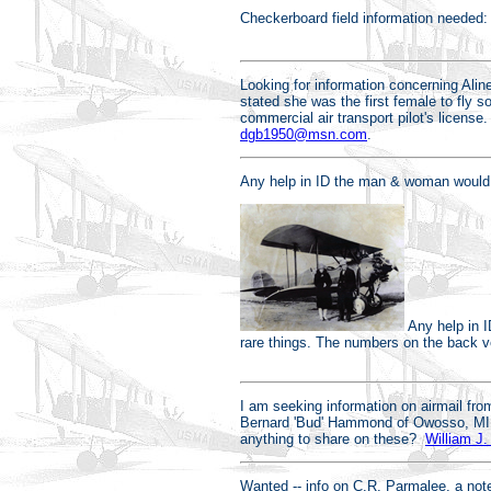
Checkerboard field information needed:
Looking for information concerning Alin
stated she was the first female to fly 
commercial air transport pilot's license
dgb1950@msn.com
.
Any help in ID the man & woman would be
Any help in I
rare things. The numbers on the back ve
I am seeking information on airmail fro
Bernard 'Bud' Hammond of Owosso, MI,
anything to share on these?
William J.
Wanted -- info on C.R. Parmalee, a note